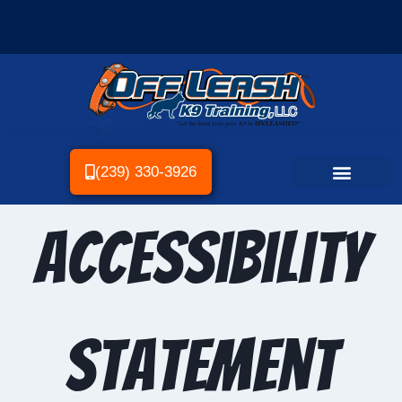
(239) 330-3926
Accessibility
statement