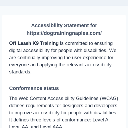
Accessibility Statement for
https://dogtrainingnaples.com/
Off Leash K9 Training
is committed to ensuring
digital accessibility for people with disabilities. We
are continually improving the user experience for
everyone and applying the relevant accessibility
standards.
Conformance status
The Web Content Accessibility Guidelines (WCAG)
defines requirements for designers and developers
to improve accessibility for people with disabilities.
It defines three levels of conformance: Level A,
Level AA, and Level AAA.