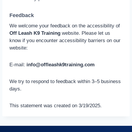
Feedback
We welcome your feedback on the accessibility of
Off Leash K9 Training
website. Please let us
know if you encounter accessibility barriers on our
website:
E-mail:
info@offleashk9training.com
We try to respond to feedback within 3–5 business
days.
This statement was created on 3/19/2025.