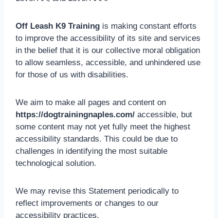
Off Leash K9 Training
is making constant efforts
to improve the accessibility of its site and services
in the belief that it is our collective moral obligation
to allow seamless, accessible, and unhindered use
for those of us with disabilities.
We aim to make all pages and content on
https://dogtrainingnaples.com/
accessible, but
some content may not yet fully meet the highest
accessibility standards. This could be due to
challenges in identifying the most suitable
technological solution.
We may revise this Statement periodically to
reflect improvements or changes to our
accessibility practices.