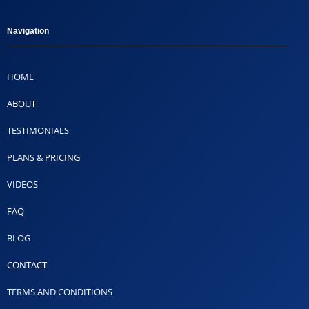
Navigation
HOME
ABOUT
TESTIMONIALS
PLANS & PRICING
VIDEOS
FAQ
BLOG
CONTACT
TERMS AND CONDITIONS