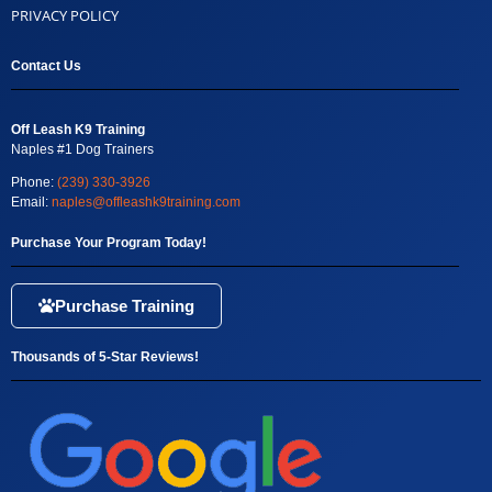
PRIVACY POLICY
Contact Us
Off Leash K9 Training
Naples #1 Dog Trainers
Phone:
(239) 330-3926
Email:
naples@offleashk9training.com
Purchase Your Program Today!
Purchase Training
Thousands of 5-Star Reviews!