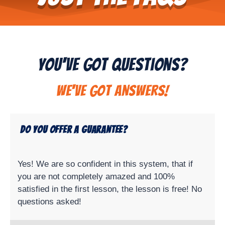
You've Got Questions?
We've got answers!
Do you offer a guarantee?
Yes! We are so confident in this system, that if
you are not completely amazed and 100%
satisfied in the first lesson, the lesson is free! No
questions asked!