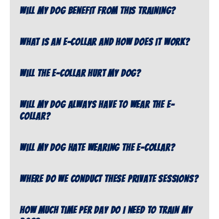
Will my dog benefit from this training?
What is an e-collar and how does it work?
Will the e-collar hurt my dog?
Will my dog always have to wear the e-
collar?
Will my dog hate wearing the e-collar?
Where do we conduct these private sessions?
How much time per day do I need to train my