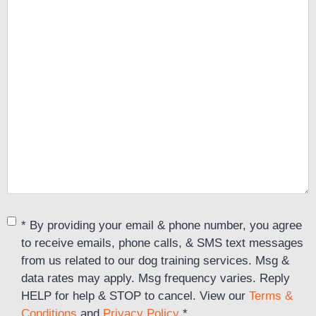
Consent
*
* By providing your email & phone number, you agree
to receive emails, phone calls, & SMS text messages
from us related to our dog training services. Msg &
data rates may apply. Msg frequency varies. Reply
HELP for help & STOP to cancel. View our
Terms &
Conditions
and
Privacy Policy
.
*