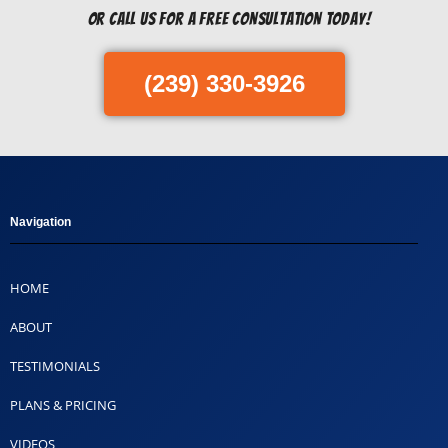
Or Call us for a free consultation today!
(239) 330-3926
Navigation
HOME
ABOUT
TESTIMONIALS
PLANS & PRICING
VIDEOS