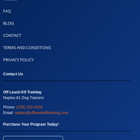
FAQ
BLOG
CONTACT
TERMS AND CONDITIONS
PRIVACY POLICY
Contact Us
Off Leash K9 Training
Naples #1 Dog Trainers
Phone:
(239) 330-3926
Email:
naples@offleashk9training.com
Purchase Your Program Today!