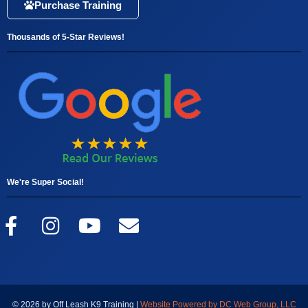
Purchase Training
Thousands of 5-Star Reviews!
We're Super Social!
© 2026 by Off Leash K9 Training |
Website Powered by DC Web Group, LLC