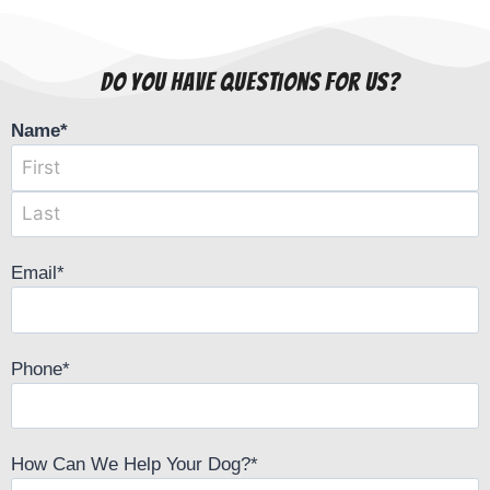
Do You Have Questions For Us?
Name
*
Email
*
Phone
*
How Can We Help Your Dog?
*