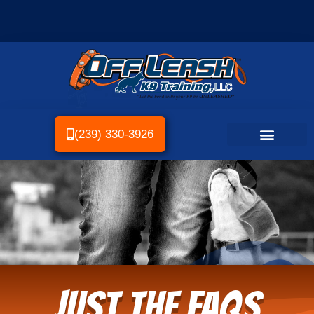
(239) 330-3926
Just the FAQs