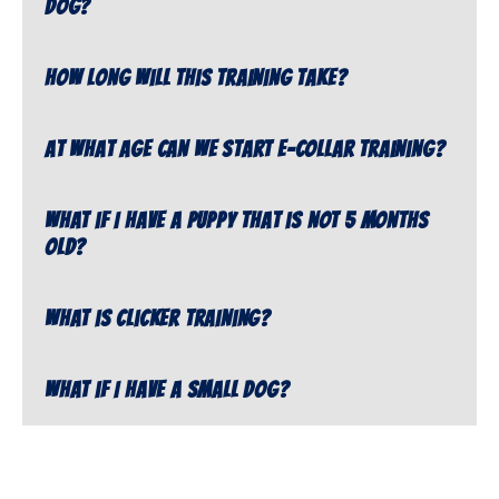
dog?
How long will this training take?
At what age can we start e-collar training?
What if I have a puppy that is not 5 months
old?
What is clicker training?
What if I have a small dog?