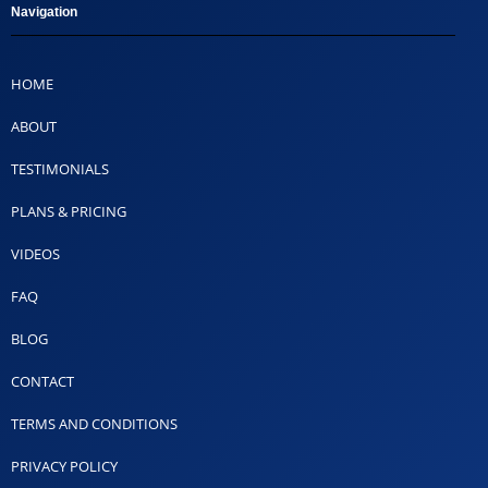
Navigation
HOME
ABOUT
TESTIMONIALS
PLANS & PRICING
VIDEOS
FAQ
BLOG
CONTACT
TERMS AND CONDITIONS
PRIVACY POLICY