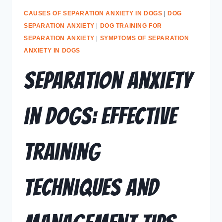
CAUSES OF SEPARATION ANXIETY IN DOGS
|
DOG
SEPARATION ANXIETY
|
DOG TRAINING FOR
SEPARATION ANXIETY
|
SYMPTOMS OF SEPARATION
ANXIETY IN DOGS
Separation Anxiety
in Dogs: Effective
Training
Techniques and