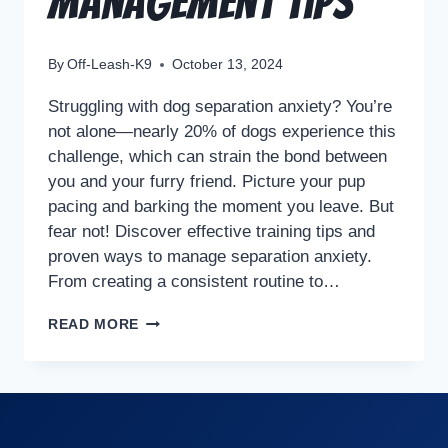
Management Tips
By
Off-Leash-K9
October 13, 2024
Struggling with dog separation anxiety? You’re
not alone—nearly 20% of dogs experience this
challenge, which can strain the bond between
you and your furry friend. Picture your pup
pacing and barking the moment you leave. But
fear not! Discover effective training tips and
proven ways to manage separation anxiety.
From creating a consistent routine to…
READ MORE