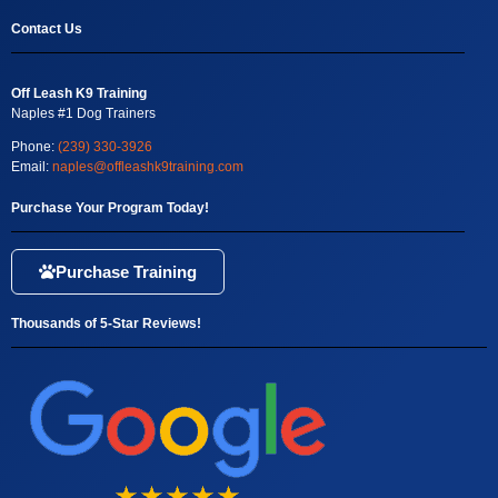
Contact Us
Off Leash K9 Training
Naples #1 Dog Trainers
Phone:
(239) 330-3926
Email:
naples@offleashk9training.com
Purchase Your Program Today!
Purchase Training
Thousands of 5-Star Reviews!