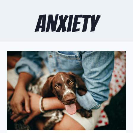
anxiety