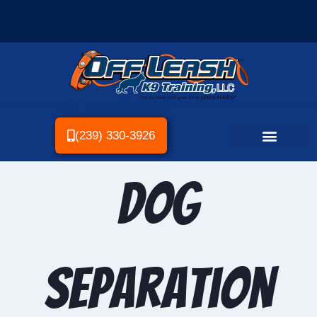
(239) 330-3926
Dog
separation