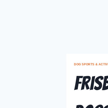
DOG SPORTS & ACTIV
Fris