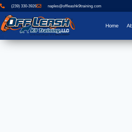
(239) 330-3926
naples@offleashk9training.com
Home
Ab