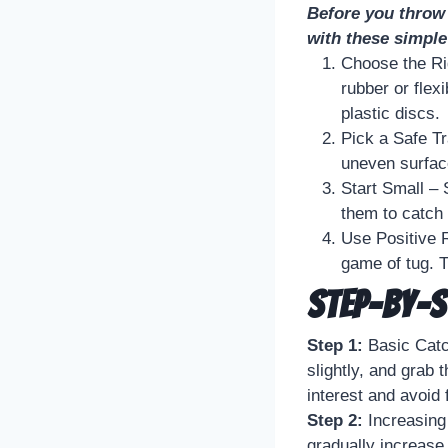
Before you throw 
with these simple
Choose the Ri
rubber or flex
plastic discs.
Pick a Safe Tr
uneven surface
Start Small – 
them to catch 
Use Positive R
game of tug. T
Step-by-S
Step 1:
Basic Catch
slightly, and grab
interest and avoid 
Step 2:
Increasing
gradually increase