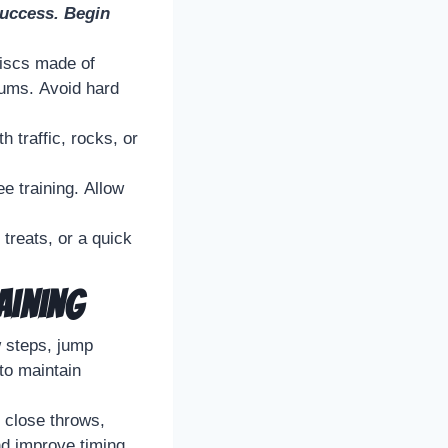
 success. Begin
discs made of
 gums. Avoid hard
 traffic, rocks, or
e training. Allow
treats, or a quick
aining
w steps, jump
to maintain
 close throws,
nd improve timing.