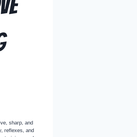
ve
g
ive, sharp, and
y, reflexes, and