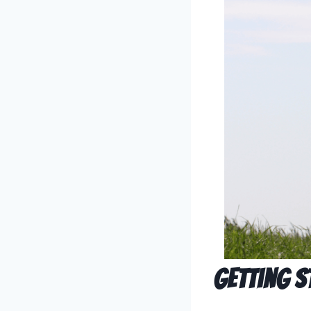
Getting S