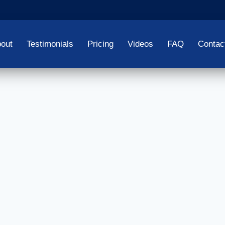
out
Testimonials
Pricing
Videos
FAQ
Contac