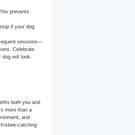
 This prevents
stop if your dog
 frequent sessions—
ions. Celebrate
 dog will look
nefits both you and
t’s more than a
vironment, and
 frisbee-catching