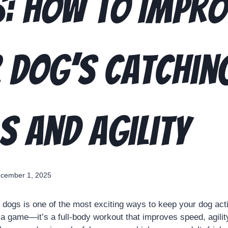
: How to Impro
 Dog’s Catchin
ls and Agility
cember 1, 2025
 dogs is one of the most exciting ways to keep your dog act
t a game—it’s a full-body workout that improves speed, agilit