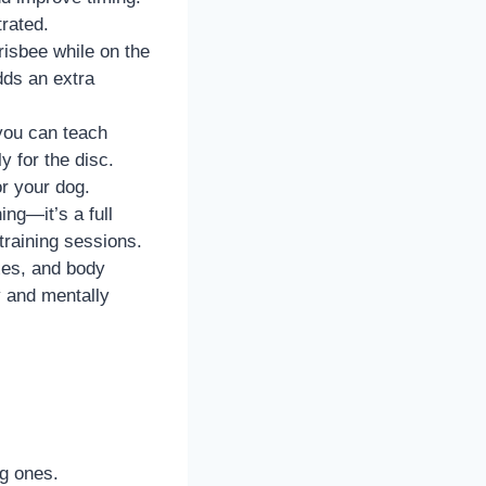
rated.
isbee while on the
dds an extra
you can teach
y for the disc.
r your dog.
ing—it’s a full
training sessions.
xes, and body
y and mentally
ng ones.