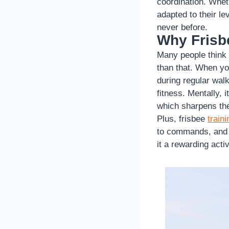
coordination. Wheth
adapted to their l
never before.
Why Frisbe
Many people think
than that. When yo
during regular walk
fitness. Mentally, 
which sharpens the
Plus, frisbee
traini
to commands, and t
it a rewarding acti