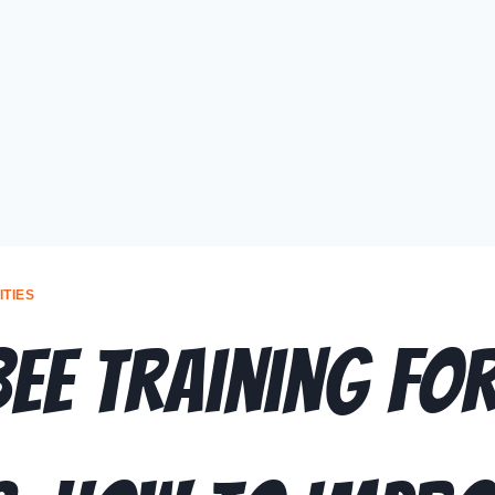
ITIES
bee Training fo