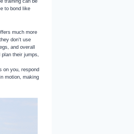
e training can be
e to bond like
t offers much more
they don’t use
legs, and overall
 plan their jumps,
s on you, respond
in motion, making