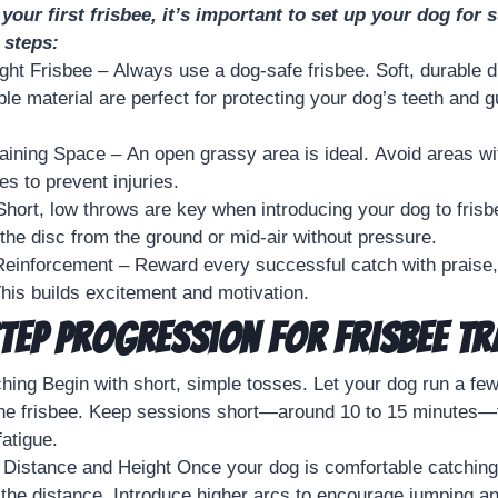
your first frisbee, it’s important to set up your dog for
 steps:
ght Frisbee – Always use a dog-safe frisbee. Soft, durable 
ible material are perfect for protecting your dog’s teeth and
aining Space – An open grassy area is ideal. Avoid areas with
s to prevent injuries.
Short, low throws are key when introducing your dog to frisbe
the disc from the ground or mid-air without pressure.
einforcement – Reward every successful catch with praise, 
his builds excitement and motivation.
tep Progression for Frisbee Tr
ing Begin with short, simple tosses. Let your dog run a fe
 the frisbee. Keep sessions short—around 10 to 15 minutes—
fatigue.
 Distance and Height Once your dog is comfortable catching
 the distance. Introduce higher arcs to encourage jumping a