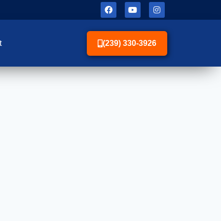
t
(239) 330-3926