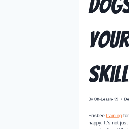
Dogs
Your
Skil
By
Off-Leash-K9
De
Frisbee
training
for
happy. It’s not jus