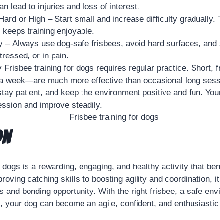
n lead to injuries and loss of interest.
ard or High – Start small and increase difficulty gradually.
d keeps training enjoyable.
y – Always use dog-safe frisbees, avoid hard surfaces, and 
tressed, or in pain.
 Frisbee training for dogs requires regular practice. Short,
 a week—are much more effective than occasional long sess
tay patient, and keep the environment positive and fun. Your
ession and improve steadily.
on
r dogs is a rewarding, engaging, and healthy activity that be
oving catching skills to boosting agility and coordination, i
s and bonding opportunity. With the right frisbee, a safe en
e, your dog can become an agile, confident, and enthusiastic