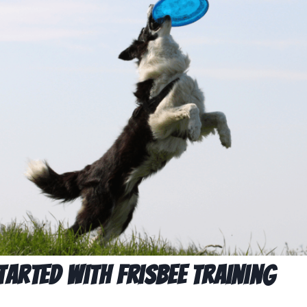
tarted with Frisbee Training