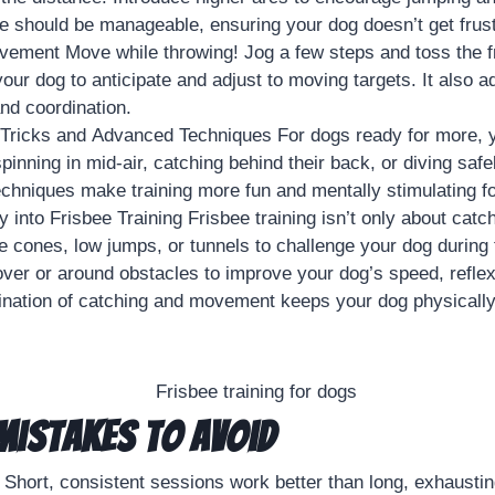
 should be manageable, ensuring your dog doesn’t get frust
ement Move while throwing! Jog a few steps and toss the fr
our dog to anticipate and adjust to moving targets. It also a
and coordination.
 Tricks and Advanced Techniques For dogs ready for more, 
spinning in mid-air, catching behind their back, or diving safel
hniques make training more fun and mentally stimulating fo
ty into Frisbee Training Frisbee training isn’t only about catch
se cones, low jumps, or tunnels to challenge your dog during 
over or around obstacles to improve your dog’s speed, refle
ination of catching and movement keeps your dog physicall
istakes to Avoid
 Short, consistent sessions work better than long, exhausti