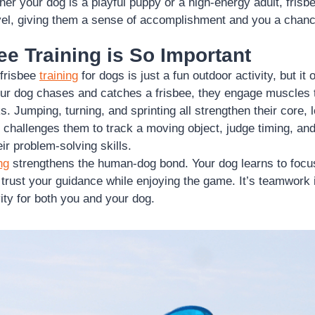
er your dog is a playful puppy or a high-energy adult, frisbe
evel, giving them a sense of accomplishment and you a chanc
e Training is So Important
 frisbee
training
for dogs is just a fun outdoor activity, but i
ur dog chases and catches a frisbee, they engage muscles 
s. Jumping, turning, and sprinting all strengthen their core, 
it challenges them to track a moving object, judge timing, and
ir problem-solving skills.
ng
strengthens the human-dog bond. Your dog learns to focu
rust your guidance while enjoying the game. It’s teamwork 
vity for both you and your dog.