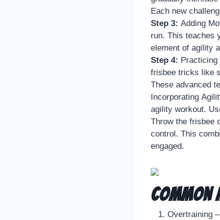
Each new challenge
Step 3:
Adding Mov
run. This teaches y
element of agility 
Step 4:
Practicing
frisbee tricks like 
These advanced tec
Incorporating Agili
agility workout. U
Throw the frisbee 
control. This comb
engaged.
Common M
Overtraining –