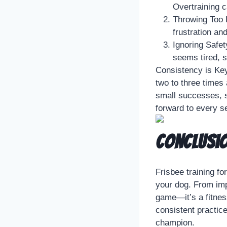
Overtraining ca
Throwing Too H
frustration an
Ignoring Safet
seems tired, s
Consistency is Key
two to three times
small successes, s
forward to every s
Conclusi
Frisbee training fo
your dog. From impr
game—it’s a fitnes
consistent practic
champion.