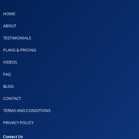
HOME
ABOUT
TESTIMONIALS
PLANS & PRICING
VIDEOS
FAQ
BLOG
CONTACT
TERMS AND CONDITIONS
PRIVACY POLICY
Contact Us