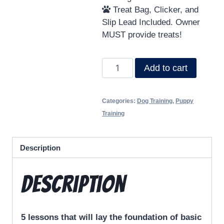
Treat Bag, Clicker, and
Slip Lead Included. Owner
MUST provide treats!
Add to cart
Categories:
Dog Training
,
Puppy
Training
Description
Description
5 lessons that will lay the foundation of basic