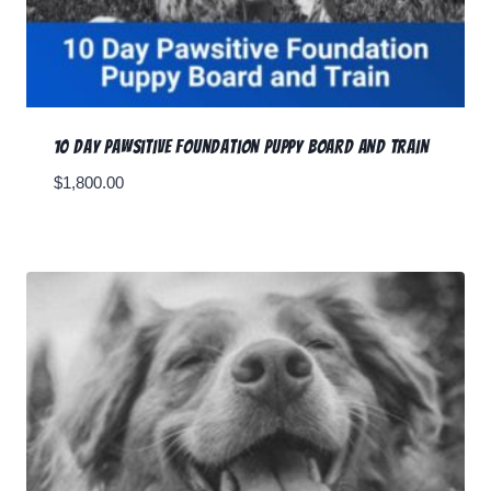
10 Day Pawsitive Foundation Puppy Board and Train
$
1,800.00