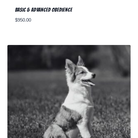
Basic & Advanced Obedience
$
950.00