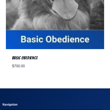
Basic Obedience
$
700.00
Navigation