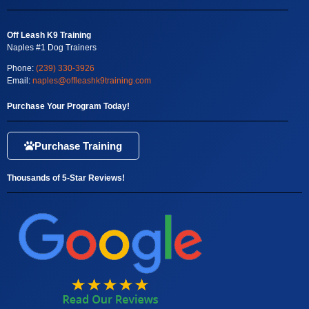
Off Leash K9 Training
Naples #1 Dog Trainers
Phone:
(239) 330-3926
Email:
naples@offleashk9training.com
Purchase Your Program Today!
Purchase Training
Thousands of 5-Star Reviews!