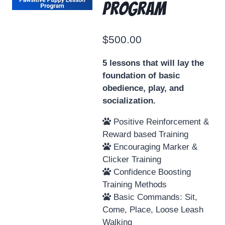
Program
$
500.00
5 lessons that will lay the
foundation of basic
obedience, play, and
socialization.
Positive Reinforcement &
Reward based Training
Encouraging Marker &
Clicker Training
Confidence Boosting
Training Methods
Basic Commands: Sit,
Come, Place, Loose Leash
Walking