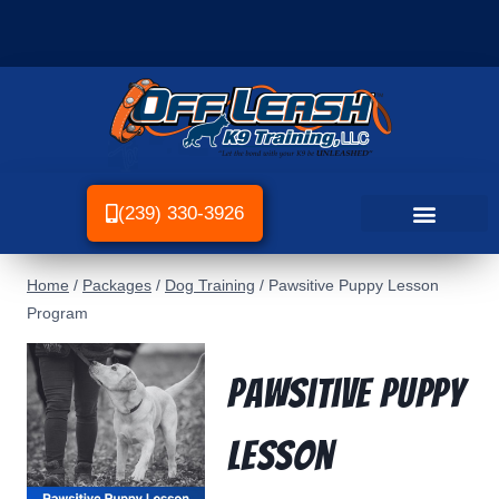
(239) 330-3926
Home
/
Packages
/
Dog Training
/
Pawsitive Puppy Lesson
Program
Pawsitive Puppy
Lesson