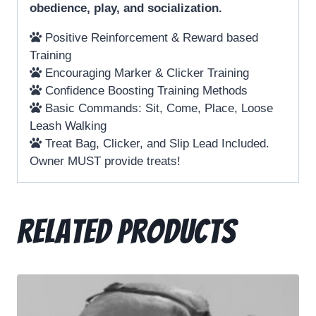
obedience, play, and socialization.
Positive Reinforcement & Reward based
Training
Encouraging Marker & Clicker Training
Confidence Boosting Training Methods
Basic Commands: Sit, Come, Place, Loose
Leash Walking
Treat Bag, Clicker, and Slip Lead Included.
Owner MUST provide treats!
Related products