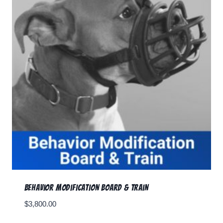
Behavior Modification Board & Train
$
3,800.00